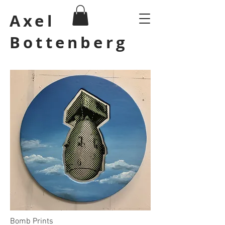
Axel
Bottenberg
Bomb Prints