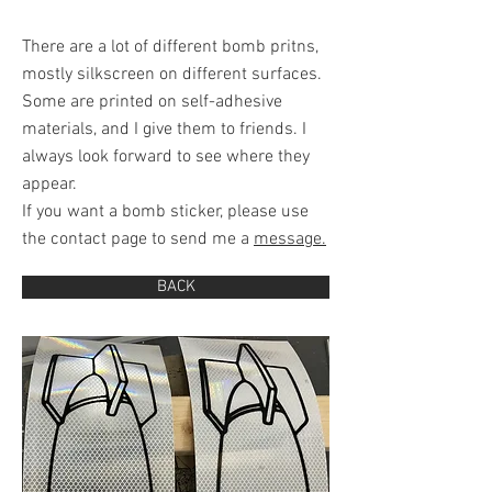
There are a lot of different bomb pritns,
mostly silkscreen on different surfaces.
Some are printed on self-adhesive
materials, and I give them to friends. I
always look forward to see where they
appear.
If you want a bomb sticker, please use
the contact page to send me a
message.
BACK