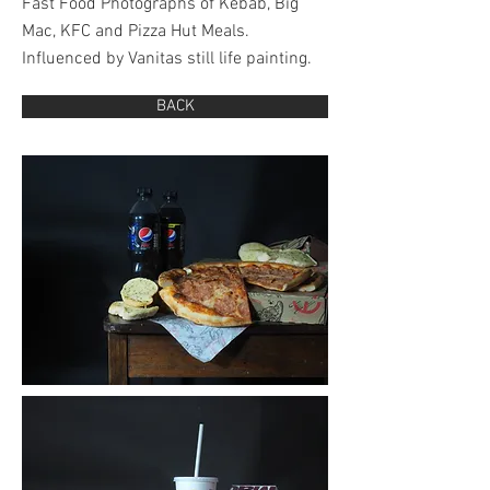
Fast Food Photographs of Kebab, Big
Mac, KFC and Pizza Hut Meals.
Influenced by Vanitas still life painting.
BACK