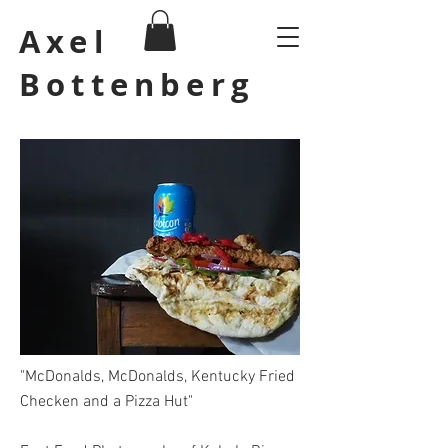
Axel
Bottenberg
"McDonalds, McDonalds, Kentucky Fried
Checken and a Pizza Hut"