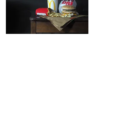
© 2026 by Axel Bottenberg. Powered
and secured by
Wix